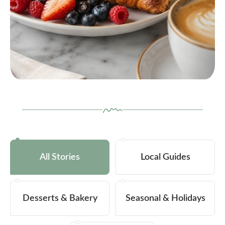
All Stories
Local Guides
Desserts & Bakery
Seasonal & Holidays