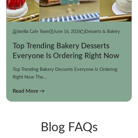
Vanilla Cafe Team
June 16, 2026
Desserts & Bakery
Top Trending Bakery Desserts
Everyone Is Ordering Right Now
Top Trending Bakery Desserts Everyone Is Ordering
Right Now The…
Read More →
Blog FAQs