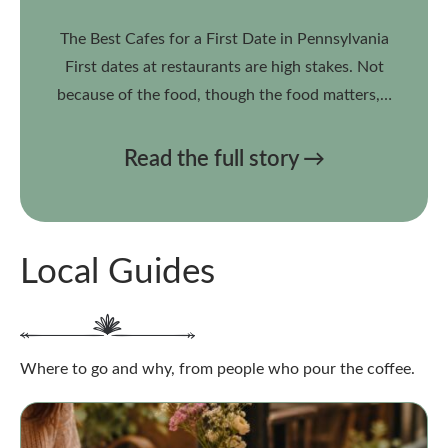
The Best Cafes for a First Date in Pennsylvania
First dates at restaurants are high stakes. Not
because of the food, though the food matters,…
Read the full story →
Local Guides
Where to go and why, from people who pour the coffee.