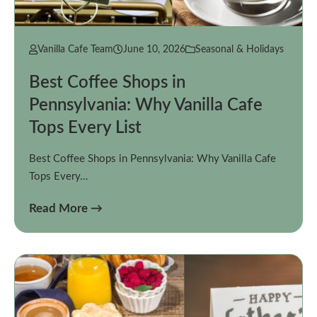
Vanilla Cafe Team
June 10, 2026
Seasonal & Holidays
Best Coffee Shops in
Pennsylvania: Why Vanilla Cafe
Tops Every List
Best Coffee Shops in Pennsylvania: Why Vanilla Cafe
Tops Every…
Read More →