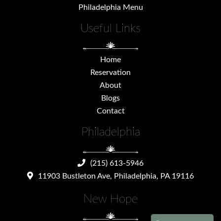
Philadelphia Menu
Useful Links
Home
Reservation
About
Blogs
Contact
Philadelphia
(215) 613-5946
11903 Bustleton Ave, Philadelphia, PA 19116
New Hope