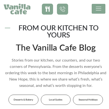
FROM OUR KITCHEN TO
YOURS
The Vanilla Cafe Blog
Stories from our kitchen, our counters, and our two
corners of Pennsylvania. From the desserts everyone’s
ordering this week to the best mornings in Philadelphia and
New Hope, this is where we share what’s fresh, what’s
seasonal, and what’s worth stopping in for.
Desserts & Bakery
Local Guides
Seasonal Holidays