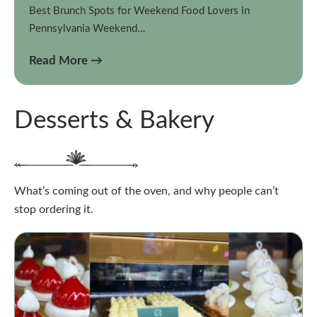
Best Brunch Spots for Weekend Food Lovers in
Pennsylvania Weekend…
Read More →
Desserts & Bakery
What’s coming out of the oven, and why people can’t
stop ordering it.