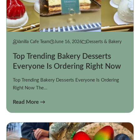
Vanilla Cafe Team
June 16, 2026
Desserts & Bakery
Top Trending Bakery Desserts
Everyone Is Ordering Right Now
Top Trending Bakery Desserts Everyone Is Ordering
Right Now The…
Read More →