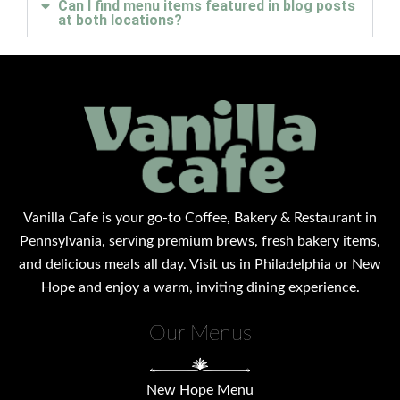
Can I find menu items featured in blog posts
at both locations?
Vanilla Cafe is your go-to Coffee, Bakery & Restaurant in
Pennsylvania, serving premium brews, fresh bakery items,
and delicious meals all day. Visit us in Philadelphia or New
Hope and enjoy a warm, inviting dining experience.
Our Menus
New Hope Menu