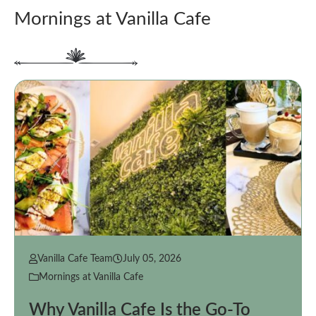
Mornings at Vanilla Cafe
Vanilla Cafe Team
July 05, 2026
Mornings at Vanilla Cafe
Why Vanilla Cafe Is the Go-To