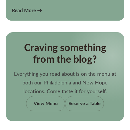
Read More →
Craving something
from the blog?
Everything you read about is on the menu at
both our Philadelphia and New Hope
locations. Come taste it for yourself.
View Menu
Reserve a Table