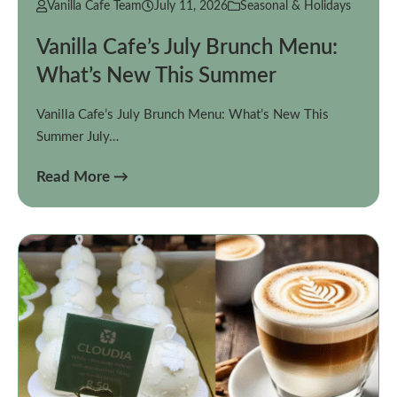
Vanilla Cafe Team
July 11, 2026
Seasonal & Holidays
Vanilla Cafe’s July Brunch Menu:
What’s New This Summer
Vanilla Cafe’s July Brunch Menu: What’s New This
Summer July…
Read More →