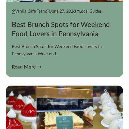
Vanilla Cafe Team
June 27, 2026
Local Guides
Best Brunch Spots for Weekend
Food Lovers in Pennsylvania
Best Brunch Spots for Weekend Food Lovers in
Pennsylvania Weekend…
Read More →