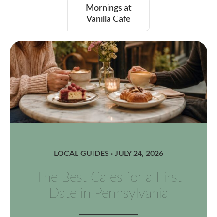
Mornings at
Vanilla Cafe
LOCAL GUIDES · JULY 24, 2026
The Best Cafes for a First
Date in Pennsylvania