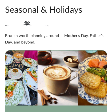
Seasonal & Holidays
Brunch worth planning around — Mother’s Day, Father’s
Day, and beyond.