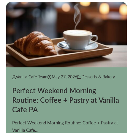
Vanilla Cafe Team
May 27, 2026
Desserts & Bakery
Perfect Weekend Morning
Routine: Coffee + Pastry at Vanilla
Cafe PA
Perfect Weekend Morning Routine: Coffee + Pastry at
Vanilla Cafe…