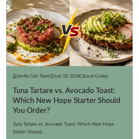
Vanilla Cafe Team
July 18, 2026
Local Guides
Tuna Tartare vs. Avocado Toast:
Which New Hope Starter Should
You Order?
Tuna Tartare vs. Avocado Toast: Which New Hope
Starter Should…