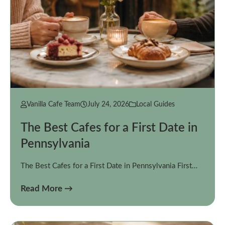
Vanilla Cafe Team
July 24, 2026
Local Guides
The Best Cafes for a First Date in
Pennsylvania
The Best Cafes for a First Date in Pennsylvania First…
Read More →