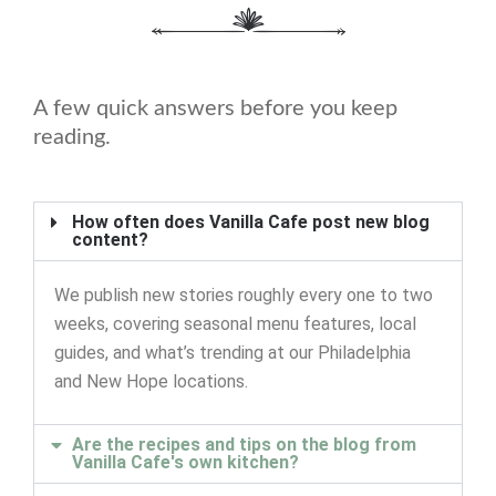
A few quick answers before you keep
reading.
How often does Vanilla Cafe post new blog
content?
We publish new stories roughly every one to two
weeks, covering seasonal menu features, local
guides, and what’s trending at our Philadelphia
and New Hope locations.
Are the recipes and tips on the blog from
Vanilla Cafe's own kitchen?