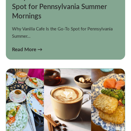
Spot for Pennsylvania Summer
Mornings
Why Vanilla Cafe Is the Go-To Spot for Pennsylvania
Summer…
Read More →