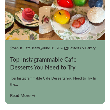
Vanilla Cafe Team
June 01, 2026
Desserts & Bakery
Top Instagrammable Cafe
Desserts You Need to Try
Top Instagrammable Cafe Desserts You Need to Try In
the…
Read More →