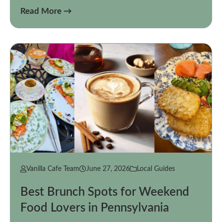
Read More →
Vanilla Cafe Team
June 27, 2026
Local Guides
Best Brunch Spots for Weekend
Food Lovers in Pennsylvania