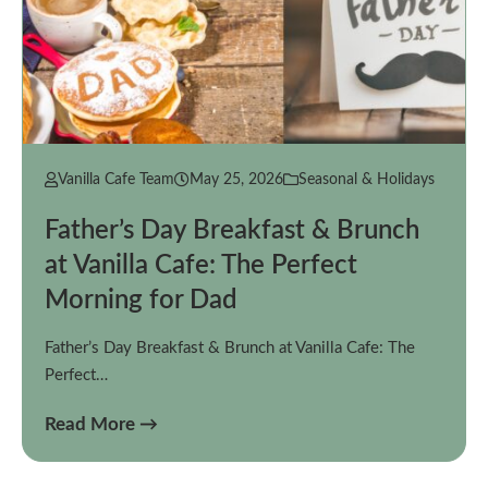
Vanilla Cafe Team
May 25, 2026
Seasonal & Holidays
Father’s Day Breakfast & Brunch
at Vanilla Cafe: The Perfect
Morning for Dad
Father’s Day Breakfast & Brunch at Vanilla Cafe: The
Perfect…
Read More →